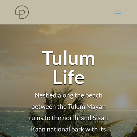
Tulum
Life
Nestled along the beach
between the Tulum Mayan
ruins to the north, and Siaan
Kaan national park with its