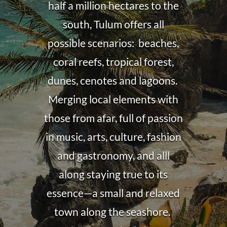
half a million hectares to the
south, Tulum offers all
possible scenarios: beaches,
coral reefs, tropical forest,
dunes, cenotes and lagoons.
Merging local elements with
those from afar, full of passion
in music, arts, culture, fashion
and gastronomy, and alll
along staying true to its
essence—a small and relaxed
town along the seashore.