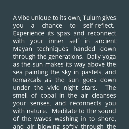
A vibe unique to its own, Tulum gives
you a chance to self-reflect.
Experience its spas and reconnect
with your inner self in ancient
Mayan techniques handed down
through the generations. Daily yoga
as the sun makes its way above the
sea painting the sky in pastels, and
temazcals as the sun goes down
under the vivid night stars. The
smell of copal in the air cleanses
your senses, and reconnects you
with nature. Meditate to the sound
of the waves washing in to shore,
and air blowing softly through the