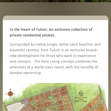
In the Heart of Tulum: An exclusive collection of
private residential estates.
Surrounded by native jungle, white-sand beaches, and
bountiful cenotes, Pure Tulum is an exclusive brand-
new development for those who want to experience
and connect. The Pure Living concept combines the
amenities of a world-class resort, with the benefits of
deeded ownership.