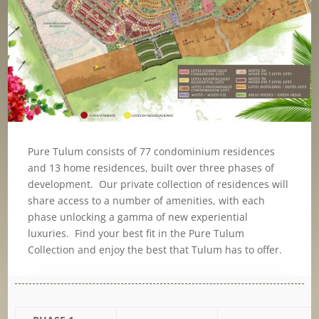
Pure Tulum consists of 77 condominium residences
and 13 home residences, built over three phases of
development. Our private collection of residences will
share access to a number of amenities, with each
phase unlocking a gamma of new experiential
luxuries. Find your best fit in the Pure Tulum
Collection and enjoy the best that Tulum has to offer.