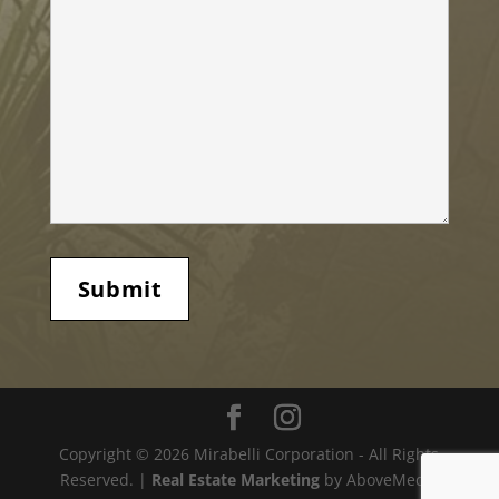
Copyright © 2026 Mirabelli Corporation - All Rights
Reserved. |
Real Estate Marketing
by AboveMedia