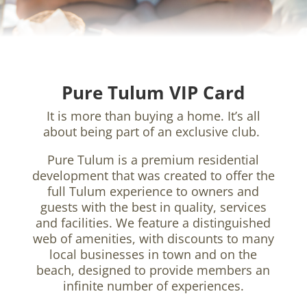
Pure Tulum VIP Card
It is more than buying a home. It’s all
about being part of an exclusive club.
Pure Tulum is a premium residential
development that was created to offer the
full Tulum experience to owners and
guests with the best in quality, services
and facilities. We feature a distinguished
web of amenities, with discounts to many
local businesses in town and on the
beach, designed to provide members an
infinite number of experiences.