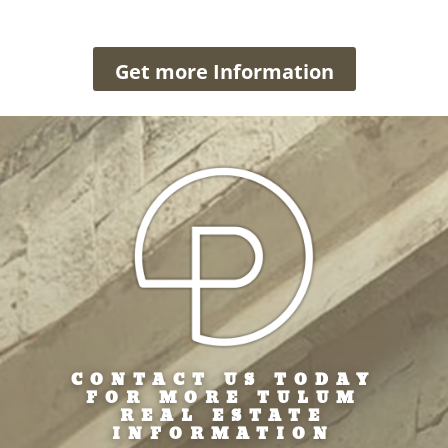
Get more Information
CONTACT US TODAY
FOR MORE TULUM
REAL ESTATE
INFORMATION