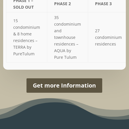
PHASE 1 –
PHASE 2
PHASE 3
SOLD OUT
35
15
condominium
condominium
and
27
& 8 home
townhouse
condominium
residences –
residences –
residences
TERRA by
AQUA by
PureTulum
Pure Tulum
Get more Information