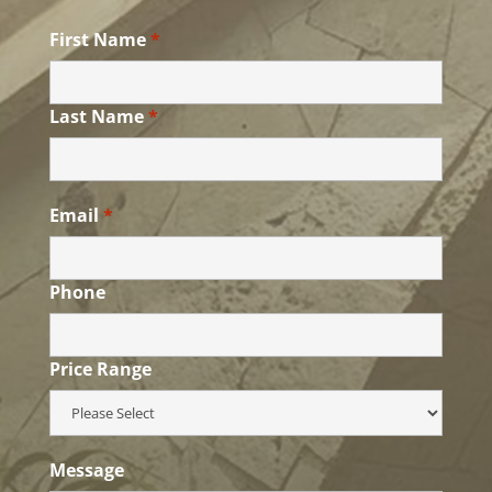
First Name
*
Last Name
*
Email
*
Phone
Price Range
Message