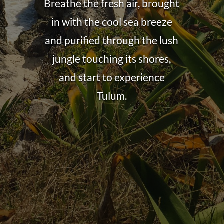
Breathe the fresh air, brought
in with the cool sea breeze
and purified through the lush
jungle touching its shores,
and start to experience
Tulum.