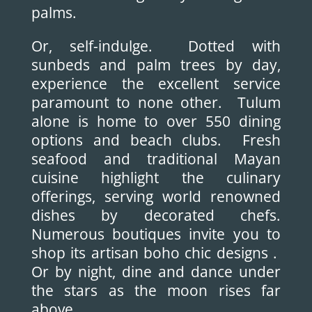
palms.
Or, self-indulge. Dotted with
sunbeds and palm trees by day,
experience the excellent service
paramount to none other. Tulum
alone is home to over 550 dining
options and beach clubs. Fresh
seafood and traditional Mayan
cuisine highlight the culinary
offerings, serving world renowned
dishes by decorated chefs.
Numerous boutiques invite you to
shop its artisan boho chic designs .
Or by night, dine and dance under
the stars as the moon rises far
above.